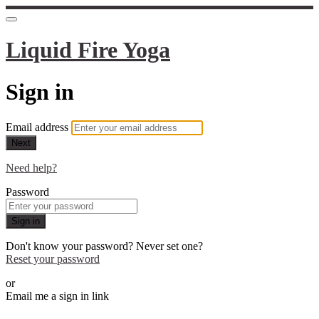
Liquid Fire Yoga
Sign in
Email address
Next
Need help?
Password
Sign in
Don't know your password? Never set one?
Reset your password
or
Email me a sign in link