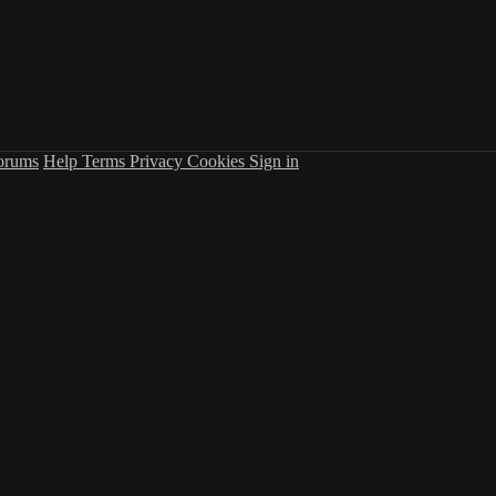
orums
Help
Terms
Privacy
Cookies
Sign in