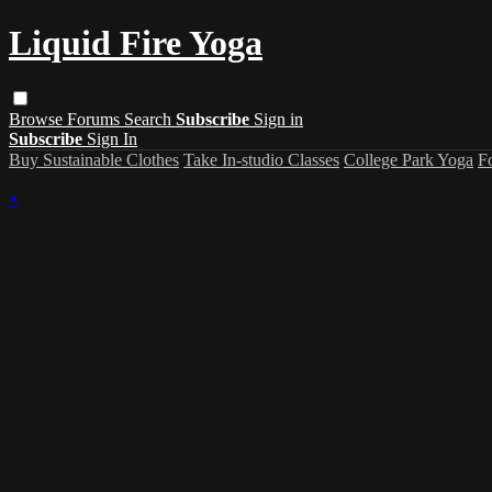
Liquid Fire Yoga
Browse
Forums
Search
Subscribe
Sign in
Subscribe
Sign In
Buy Sustainable Clothes
Take In-studio Classes
College Park Yoga
F
×