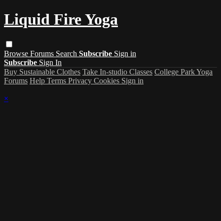
Liquid Fire Yoga
Browse
Forums
Search
Subscribe
Sign in
Subscribe
Sign In
Buy Sustainable Clothes
Take In-studio Classes
College Park Yoga
Forums
Help
Terms
Privacy
Cookies
Sign in
×