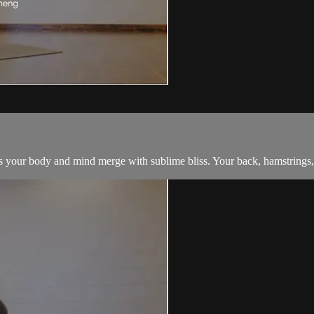
 your body and mind merge with sublime bliss. Your back, hamstrings, an