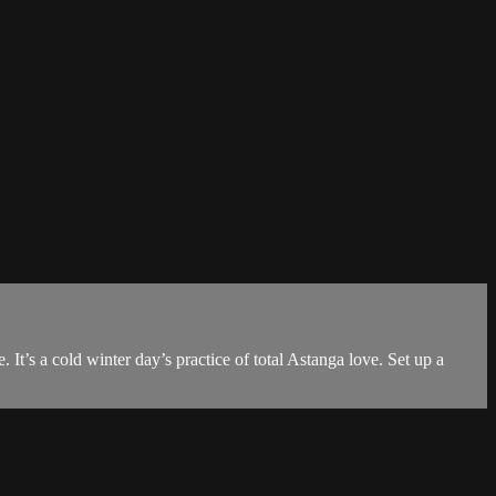
It’s a cold winter day’s practice of total Astanga love. Set up a