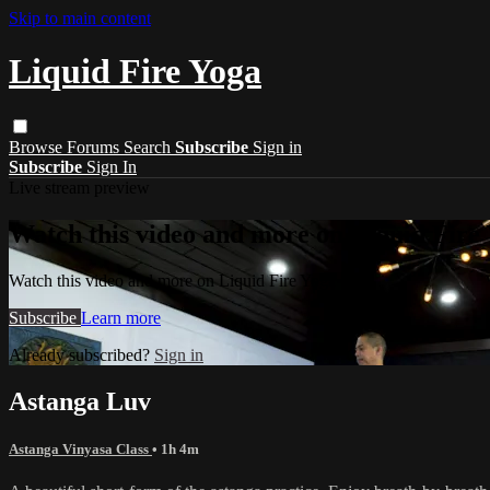
Skip to main content
Liquid Fire Yoga
Browse
Forums
Search
Subscribe
Sign in
Subscribe
Sign In
Live stream preview
Watch this video and more on Liquid Fire
Watch this video and more on Liquid Fire Yoga
Subscribe
Learn more
Already subscribed?
Sign in
Astanga Luv
Astanga Vinyasa Class
• 1h 4m