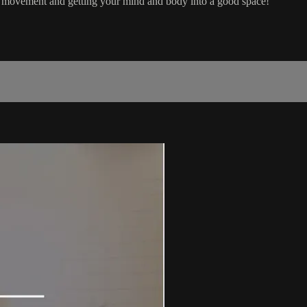
th movement and getting your mind and body into a good space!