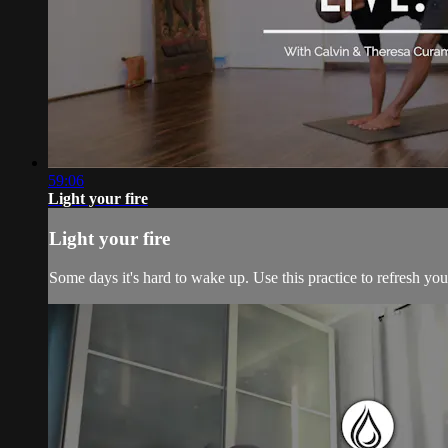
59:06
Light your fire
Light your fire
Some days it's hard to wake up. Use this practice to refresh yo