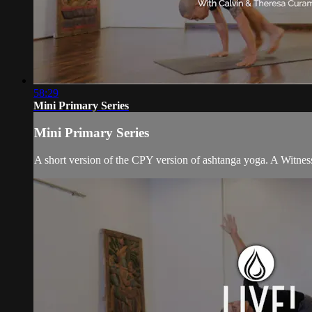
58:29
Mini Primary Series
Mini Primary Series
A short version of the CPY version of ashtanga yoga. A Witness