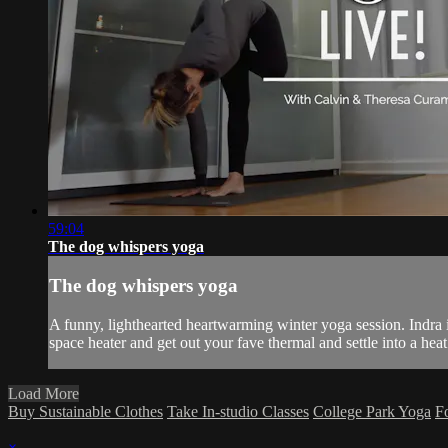
59:04
The dog whispers yoga
The dog whispers yoga
A funny, lighthearted heartwarming winter yoga session. Indra is
space heater and get out your fave thermal and settle into a heat
Load More
Buy Sustainable Clothes
Take In-studio Classes
College Park Yoga
F
×