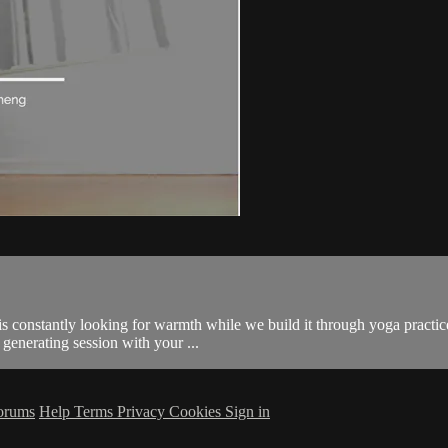
 constantly looking for warmth while we build it through yoga practice. 
 generating session with your ...
orums
Help
Terms
Privacy
Cookies
Sign in