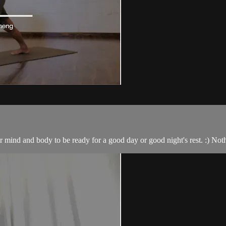
ur mind and body to be ready for a good day or good night's rest. :) No