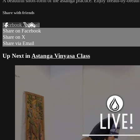
A beautiful short-form of the astanga practice. Enjoy breath-by-brea
Share with friends
Facebook
X
Email
Share on Facebook
Share on X
Share via Email
Up Next in
Astanga Vinyasa Class