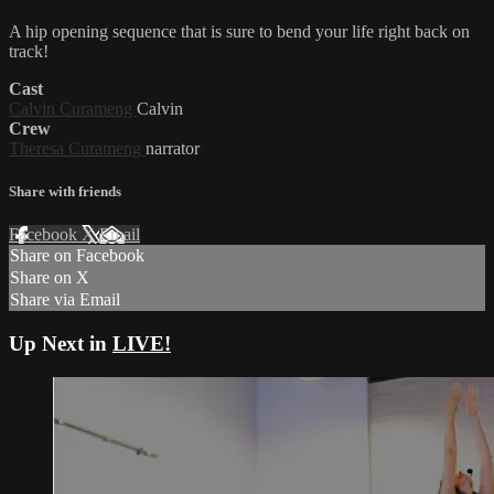
A hip opening sequence that is sure to bend your life right back on
track!
Cast
Calvin Curameng
Calvin
Crew
Theresa Curameng
narrator
Share with friends
Facebook
X
Email
Share on Facebook
Share on X
Share via Email
Up Next in
LIVE!