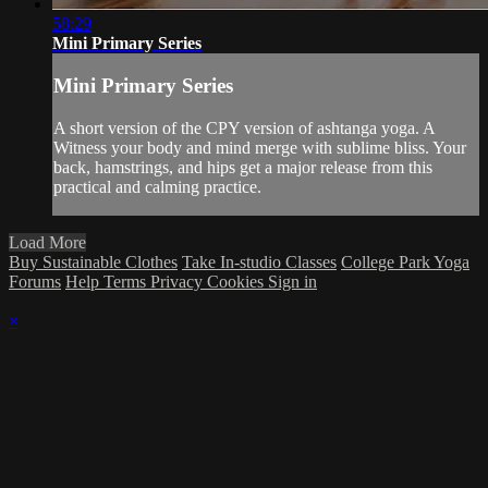
58:29
Mini Primary Series
Mini Primary Series
A short version of the CPY version of ashtanga yoga. A
Witness your body and mind merge with sublime bliss. Your
back, hamstrings, and hips get a major release from this
practical and calming practice.
Load More
Buy Sustainable Clothes
Take In-studio Classes
College Park Yoga
Forums
Help
Terms
Privacy
Cookies
Sign in
×