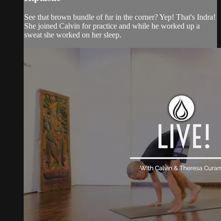
See that brown bundle of fur in the corner? Yep! That's Indra!
She joined Calvin for practice and while he worked up a
sweat she worked on her sleep.