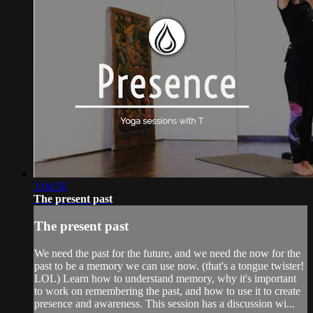
1:04:56
The present past
The present past
We need the past for the future, and we need the now for the
past to be a memory we can use now. (that's a tongue twister!
LOL) Learn how to understand memory, why it's important
to work on remembering the past, and how to use it to create
presence and awareness. This session has a discussion wi...