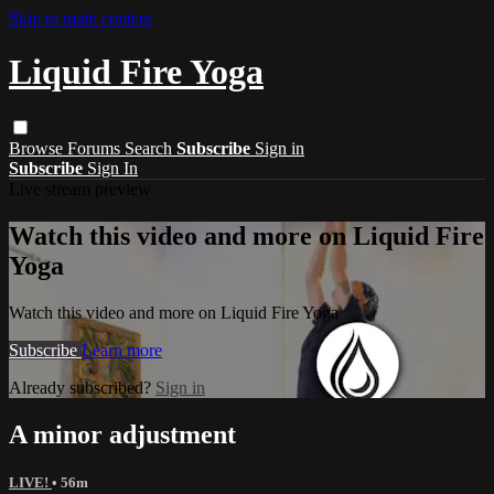
Skip to main content
Liquid Fire Yoga
Browse
Forums
Search
Subscribe
Sign in
Subscribe
Sign In
Live stream preview
Watch this video and more on Liquid Fire
Yoga
Watch this video and more on Liquid Fire Yoga
Subscribe
Learn more
Already subscribed?
Sign in
A minor adjustment
LIVE!
• 56m