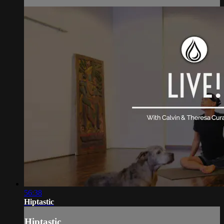
56:38
Hiptastic
Hiptastic