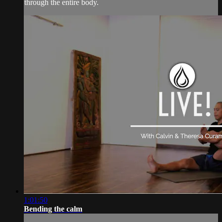
through the entire body.
1:01:50
Bending the calm