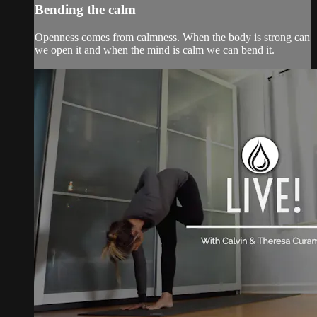
Bending the calm
Openness comes from calmness. When the body is strong can
we open it and when the mind is calm we can bend it.