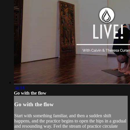
56:18
Go with the flow
Go with the flow
Start with something familiar, and then a sudden shift
happens, and the practice begins to open the hips in a gradual
and resounding way. Feel the stream of practice circulate