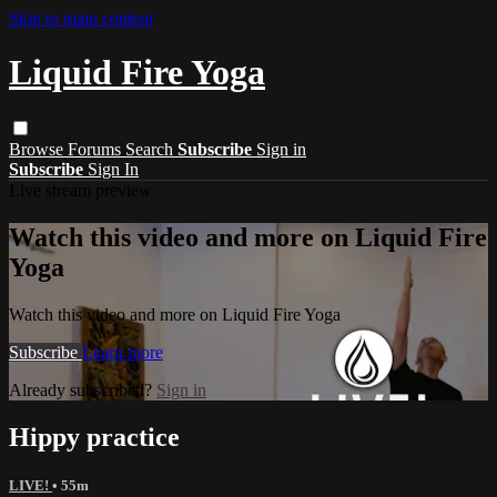
Skip to main content
Liquid Fire Yoga
Browse
Forums
Search
Subscribe
Sign in
Subscribe
Sign In
Live stream preview
Watch this video and more on Liquid Fire
Yoga
Watch this video and more on Liquid Fire Yoga
Subscribe
Learn more
Already subscribed?
Sign in
Hippy practice
LIVE!
• 55m