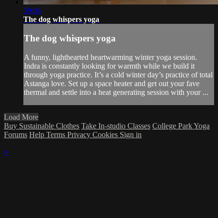
59:04
The dog whispers yoga
The dog whispers yoga
A funny, lighthearted heartwarming winter yoga session.
Indra is constantly looking for warmth while we build it
through yoga practice. It’s a cold winter day’s practice of total
Astanga love. Set up a space heater and get out your fave
thermal and settle into a heat generating session with your ...
Load More
Buy Sustainable Clothes
Take In-studio Classes
College Park Yoga
Forums
Help
Terms
Privacy
Cookies
Sign in
×