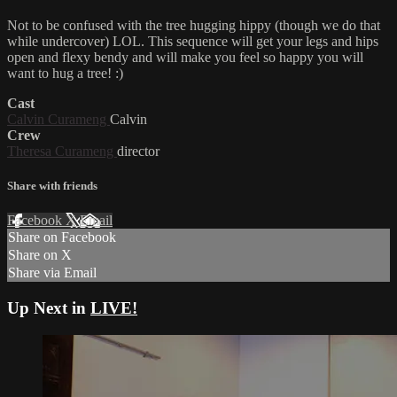
Not to be confused with the tree hugging hippy (though we do that
while undercover) LOL. This sequence will get your legs and hips
open and flexy bendy and will make you feel so happy you will
want to hug a tree! :)
Cast
Calvin Curameng
Calvin
Crew
Theresa Curameng
director
Share with friends
Facebook
X
Email
Share on Facebook
Share on X
Share via Email
Up Next in
LIVE!