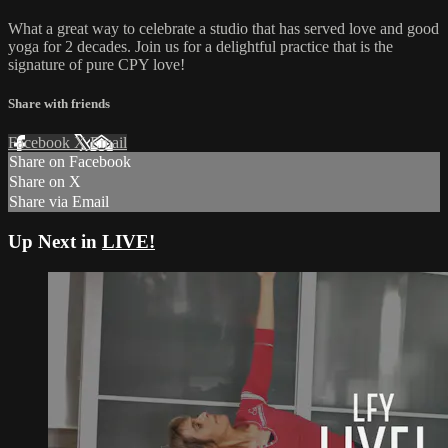
What a great way to celebrate a studio that has served love and good
yoga for 2 decades. Join us for a delightful practice that is the
signature of pure CPY love!
Share with friends
Facebook
X
Email
Share on Facebook
Share on X
Share via Email
Up Next in
LIVE!