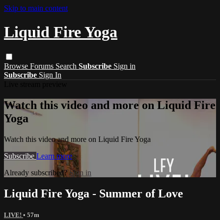
Skip to main content
Liquid Fire Yoga
Browse
Forums
Search
Subscribe
Sign in
Subscribe
Sign In
Live stream preview
Watch this video and more on Liquid Fire
Yoga
Watch this video and more on Liquid Fire Yoga
Subscribe
Learn more
Already subscribed?
Sign in
Liquid Fire Yoga - Summer of Love
LIVE!
• 57m