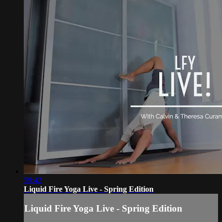
59:42
Liquid Fire Yoga Live - Spring Edition
Liquid Fire Yoga Live - Spring Edition