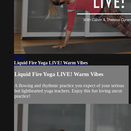
56:43
Liquid Fire Yoga LIVE! Warm Vibes
Liquid Fire Yoga LIVE! Warm Vibes
A flowing and rhythmic practice you expect of your serious
but lighthearted yoga teachers. Enjoy this fun loving uncut
practice!