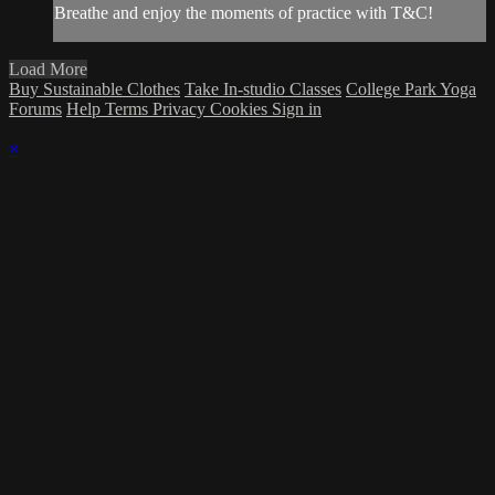
Breathe and enjoy the moments of practice with T&C!
Load More
Buy Sustainable Clothes
Take In-studio Classes
College Park Yoga
Forums
Help
Terms
Privacy
Cookies
Sign in
×