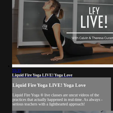
55:35
Liquid Fire Yoga LIVE! Yoga Love
Liquid Fire Yoga LIVE! Yoga Love
Liquid Fire Yoga ® live classes are uncut videos of the
practices that actually happened in real-time. As always -
serious teachers with a lighthearted approach!