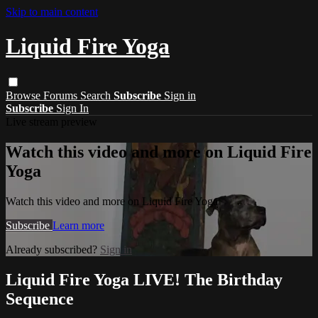
Skip to main content
Liquid Fire Yoga
Browse
Forums
Search
Subscribe
Sign in
Subscribe
Sign In
Live stream preview
Watch this video and more on Liquid Fire
Yoga
Watch this video and more on Liquid Fire Yoga
Subscribe
Learn more
Already subscribed?
Sign in
Liquid Fire Yoga LIVE! The Birthday
Sequence