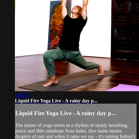
1:01:57
Liquid Fire Yoga Live - A rainy day p...
Liquid Fire Yoga Live - A rainy day p...
The nature of yoga meets in a rhythm of steady breathing,
peace and little raindrops from Indra. (her name means
droplets of rain and when it rains we say - it's raining Indras!)