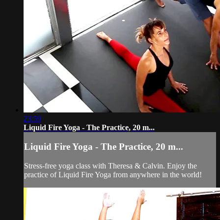
23:59
Liquid Fire Yoga - The Practice, 20 m...
Liquid Fire Yoga - The Practice, 20 m...
Stress-free yoga class with Theresa & Calvin. Enjoy the
practice of Liquid Fire Yoga from anywhere in the world!