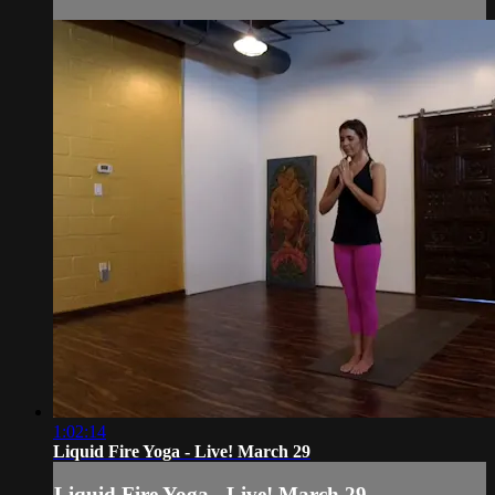
1:02:14
Liquid Fire Yoga - Live! March 29
Liquid Fire Yoga - Live! March 29