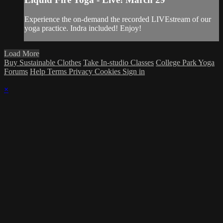
Experience the on-demand the recorded LIVEstream of our
yoga practice. Indra included! Enjoy!
Load More
Buy Sustainable Clothes
Take In-studio Classes
College Park Yoga
Forums
Help
Terms
Privacy
Cookies
Sign in
×