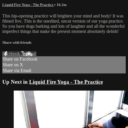
Liquid Fire Yoga - The Practice
• 1h 2m
This hip-opening practice will brighten your mind and body! It was
filmed live. This is the unedited, uncut version of our yoga practice.
So you have dogs barking and lots of laughter and all the wonderful
imperfect things that make the present moment absolutely delish!
Share with friends
Facebook
X
Email
Share on Facebook
Share on X
Share via Email
Up Next in
Liquid Fire Yoga - The Practice