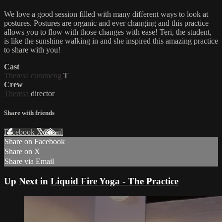
We love a good session filled with many different ways to look at
postures. Postures are organic and ever changing and this practice
allows you to flow with those changes with ease! Teri, the student,
is like the sunshine walking in and she inspired this amazing practice
to share with you!
Cast
Theresa curameng
T
Crew
Theresa
director
Share with friends
Facebook
X
Email
Share on Facebook
Share on X
Share via Email
Up Next in
Liquid Fire Yoga - The Practice