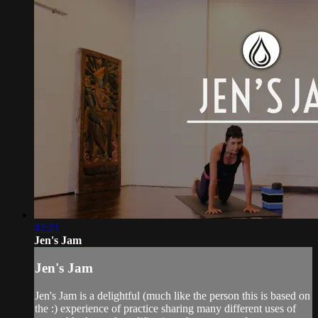
42:21
Jen's Jam
Jen's Jam
Jen's Jam is a delightful (much like the person this is based on
the :) experience of practice sharing many different uses of