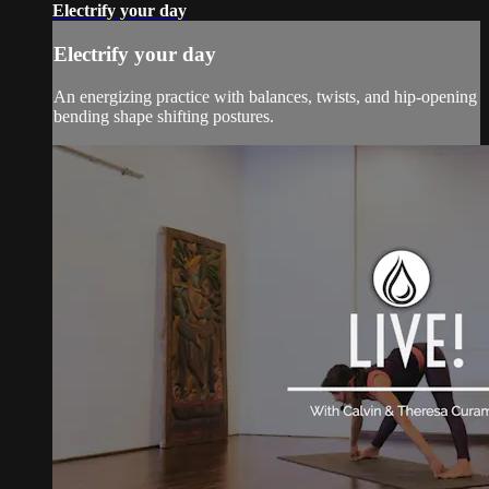
Electrify your day
Electrify your day
An energizing practice with balances, twists, and hip-opening
bending shape shifting postures.