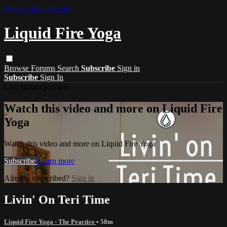
Skip to main content
Liquid Fire Yoga
Browse
Forums
Search
Subscribe
Sign in
Subscribe
Sign In
Live stream preview
Watch this video and more on Liquid Fire
Yoga
Watch this video and more on Liquid Fire Yoga
Subscribe
Learn more
Already subscribed?
Sign in
Livin' On Teri Time
Liquid Fire Yoga - The Practice
• 58m