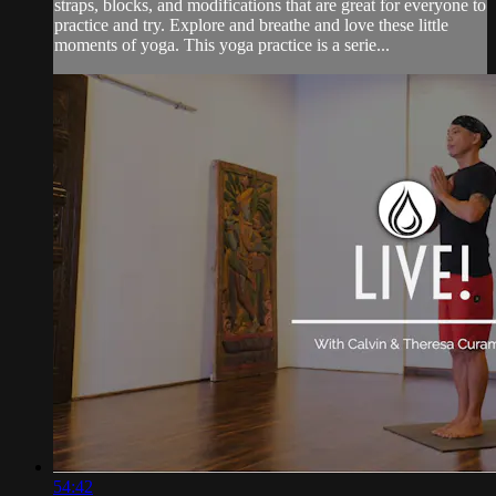
straps, blocks, and modifications that are great for everyone to
practice and try. Explore and breathe and love these little
moments of yoga. This yoga practice is a serie...
54:42