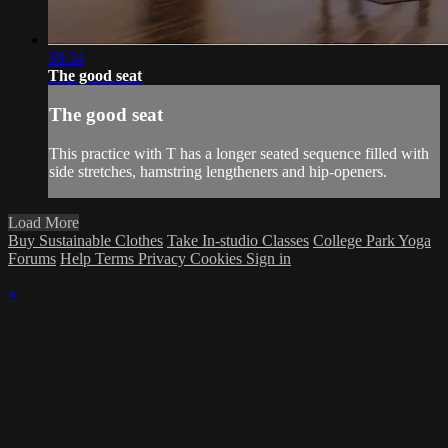
58:34
The good seat
The good seat
This practice with T has a longer seated sequence filled with
side stretches, hamstring lengtheners and hip-openers.
Load More
Buy Sustainable Clothes
Take In-studio Classes
College Park Yoga
Forums
Help
Terms
Privacy
Cookies
Sign in
×