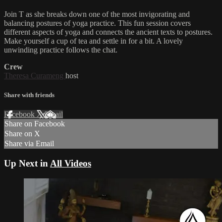
Join T as she breaks down one of the most invigorating and
balancing postures of yoga practice. This fun session covers
different aspects of yoga and connects the ancient texts to postures.
Make yourself a cup of tea and settle in for a bit. A lovely
unwinding practice follows the chat.
Crew
Theresa Curameng
host
Share with friends
Facebook
X
Email
Share on Facebook
Share on X
Share via Email
Up Next in
All Videos