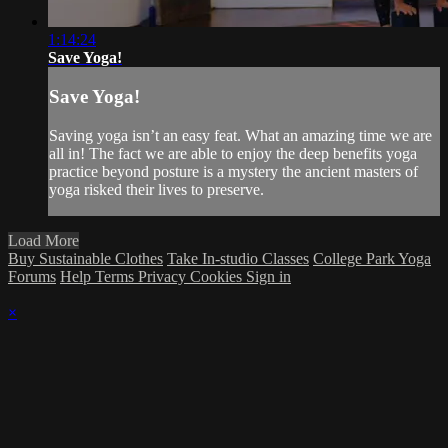
1:14:24
Save Yoga!
Save Yoga!
Saving yoga isn’t an easy feat. What an amazing time we are
all in! The fact we are able to enjoy the deep benefits yoga
practice beyond posture is a mystery the ancient masters of
yoga risked their lives to preserve.
Load More
Buy Sustainable Clothes
Take In-studio Classes
College Park Yoga
Forums
Help
Terms
Privacy
Cookies
Sign in
×