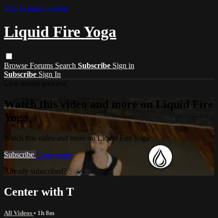
Skip to main content
Liquid Fire Yoga
Browse
Forums
Search
Subscribe
Sign in
Subscribe
Sign In
Live stream preview
Watch this video and more on Liquid Fire
Yoga
Watch this video and more on Liquid Fire Yoga
Subscribe
Learn more
Already subscribed?
Sign in
Center with T
All Videos
• 1h 8m