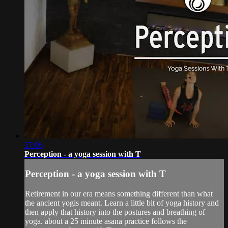
57:06
Perception - a yoga session with T
Perception - a yoga session with T
Retirement in our era means something different than what
the ancient yogis meant. Learn a little bit of yoga history and
then apply that history into the postures and breathing of
yoga. about a 25 minute asana practice follows the