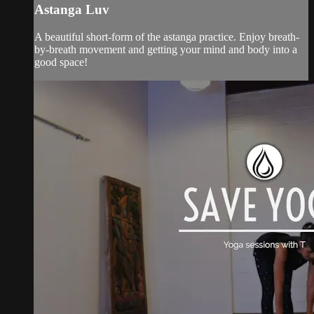
Astanga Luv
A beautiful short-form of the astanga practice. Enjoy breath-
by-breath movement and getting your mind and body into a
good space!