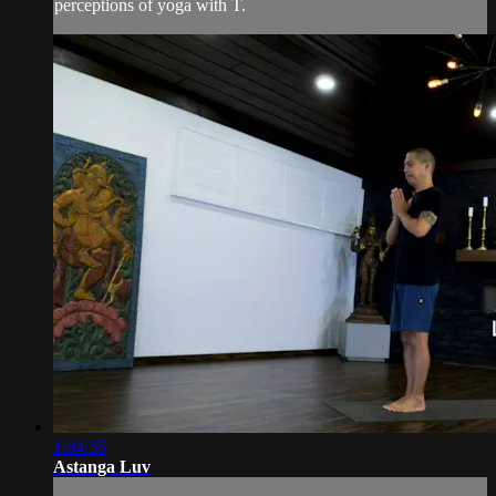
perceptions of yoga with T.
1:04:35
Astanga Luv