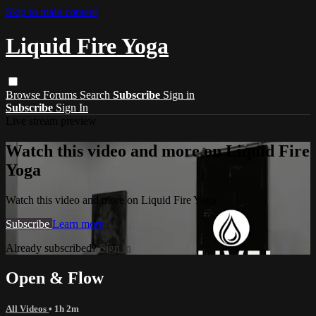
Skip to main content
Liquid Fire Yoga
Browse
Forums
Search
Subscribe
Sign in
Subscribe
Sign In
Live stream preview
Watch this video and more on Liquid Fire
Yoga
Watch this video and more on Liquid Fire Yoga
Subscribe
Learn more
Already subscribed?
Sign in
Open & Flow
All Videos
• 1h 2m