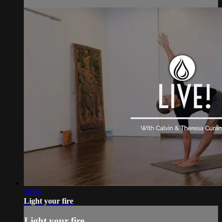
59:06
Light your fire
Light your fire