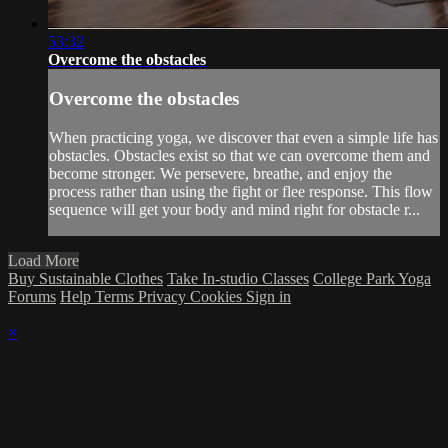
53:32
Overcome the obstacles
Overcome the obstacles
When practicing yoga, we discover that even a simple life has
obstacles. Obstacles exist so that we can overcome them and
become stronger. We persevere, breathe, and enjoy the
process rather than using the fight or flee response. This flow
sequence will get your body and mind right for obstacle r...
Load More
Buy Sustainable Clothes
Take In-studio Classes
College Park Yoga
Forums
Help
Terms
Privacy
Cookies
Sign in
×