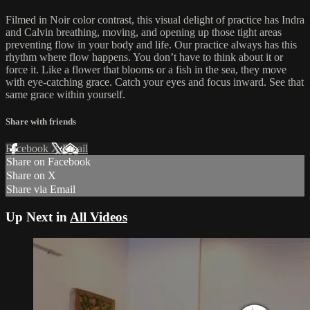
Filmed in Noir color contrast, this visual delight of practice has Indra
and Calvin breathing, moving, and opening up those tight areas
preventing flow in your body and life. Our practice always has this
rhythm where flow happens. You don’t have to think about it or
force it. Like a flower that blooms or a fish in the sea, they move
with eye-catching grace. Catch your eyes and focus inward. See that
same grace within yourself.
Share with friends
Facebook
X
Email
Share on Facebook
Share on X
Share via Email
Up Next in
All Videos