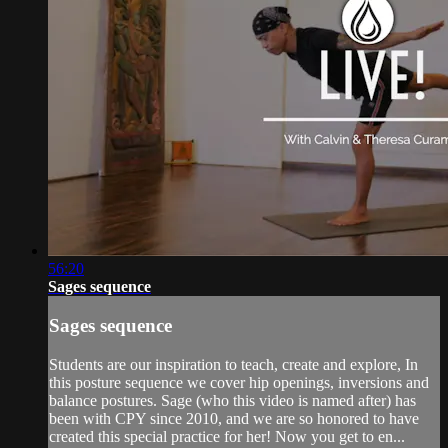
56:20
Sages sequence
Sages sequence
Students are our inspiration to teach, create and explore, In
this posture sequence we cover hip openings, inversions and
balance postures. Sage (who this video is named after) has
been with CPY since 2010, and we are so honored to have
created this special practice for her! Now you get to en...