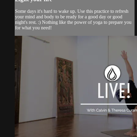
Some days it's hard to wake up. Use this practice to refresh
your mind and body to be ready for a good day or good
night's rest. :) Nothing like the power of yoga to prepare you
for what you need!