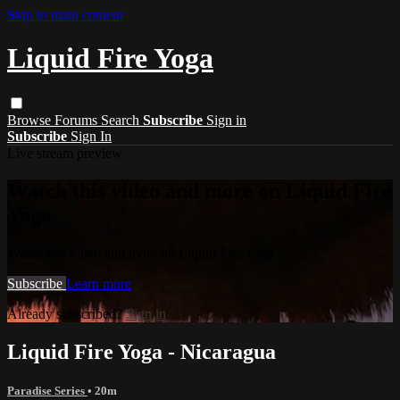
Skip to main content
Liquid Fire Yoga
Browse
Forums
Search
Subscribe
Sign in
Subscribe
Sign In
Live stream preview
Watch this video and more on Liquid Fire
Yoga
Watch this video and more on Liquid Fire Yoga
Subscribe
Learn more
Already subscribed?
Sign in
Liquid Fire Yoga - Nicaragua
Paradise Series
• 20m