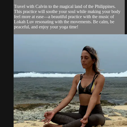
Travel with Calvin to the magical land of the Philippines.
This practice will soothe your soul while making your body
feel more at ease—a beautiful practice with the music of
Lokah Luv resonating with the movements. Be calm, be
peaceful, and enjoy your yoga time!