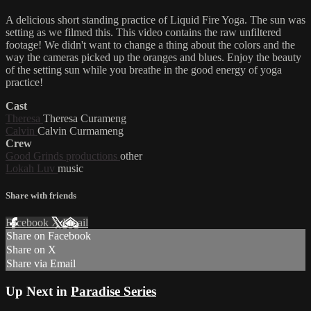
A delicious short standing practice of Liquid Fire Yoga. The sun was
setting as we filmed this. This video contains the raw unfiltered
footage! We didn't want to change a thing about the colors and the
way the cameras picked up the oranges and blues. Enjoy the beauty
of the setting sun while you breathe in the good energy of yoga
practice!
Cast
Theresa
Theresa Curameng
Calvin
Calvin Curmameng
Crew
Good Grinds productions
other
Lokah Luv
music
Share with friends
Facebook
X
Email
Share on Facebook
Share on X
Share via Email
Up Next in
Paradise Series