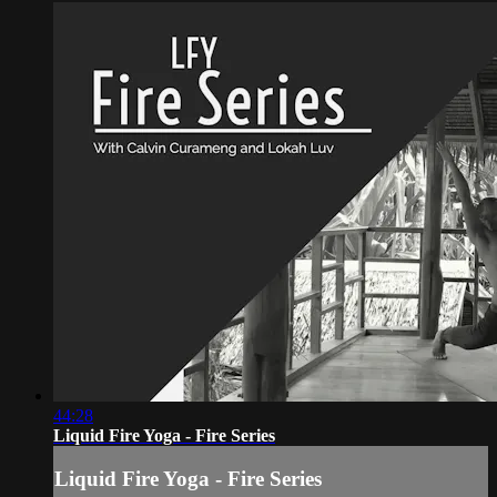
44:28
Liquid Fire Yoga - Fire Series
Liquid Fire Yoga - Fire Series