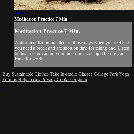
08:03
Meditation Practice 7 Min.
Meditation Practice 7 Min.
A short meditation practice for those days when you feel like
you need a break and are short on time for taking one. Listen
to this in your car, on your lunch-break or right before you
leave for work.
Buy Sustainable Clothes
Take In-studio Classes
College Park Yoga
Forums
Help
Terms
Privacy
Cookies
Sign in
×