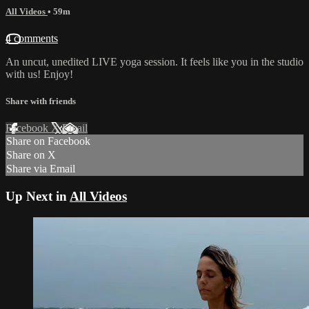
All Videos
• 59m
4 comments
An uncut, unedited LIVE yoga session. It feels like you in the studio
with us! Enjoy!
Share with friends
Facebook
X
Email
Share on Facebook
Share on X
Share via Email
Up Next in
All Videos