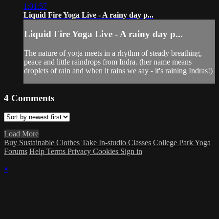
1:01:57
Liquid Fire Yoga Live - A rainy day p...
Liquid Fire Yoga Live - A rainy day p...
The nature of yoga meets in a rhythm of steady breathing,
peace and little raindrops from Indra. (her name means
droplets of rain and when it rains we say - it's raining Indras!)
4
Comments
Load More
Buy Sustainable Clothes
Take In-studio Classes
College Park Yoga
Forums
Help
Terms
Privacy
Cookies
Sign in
×