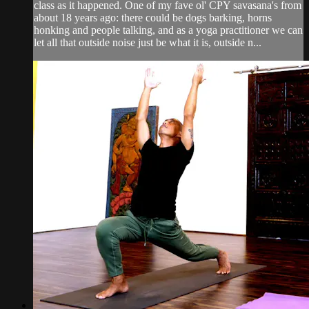
class as it happened. One of my fave ol' CPY savasana's from
about 18 years ago: there could be dogs barking, horns
honking and people talking, and as a yoga practitioner we can
let all that outside noise just be what it is, outside n...