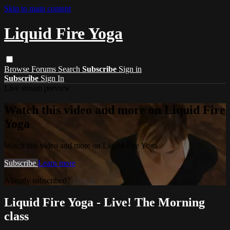
Skip to main content
Liquid Fire Yoga
Browse
Forums
Search
Subscribe
Sign in
Subscribe
Sign In
Live stream preview
Watch this video and more on Liquid Fire
Yoga
Watch this video and more on Liquid Fire Yoga
Subscribe
Learn more
Already subscribed?
Sign in
Liquid Fire Yoga - Live! The Morning
class