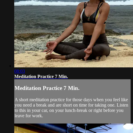
08:03
Meditation Practice 7 Min.
Meditation Practice 7 Min.
A short meditation practice for those days when you feel like
you need a break and are short on time for taking one. Listen
to this in your car, on your lunch-break or right before you
leave for work.