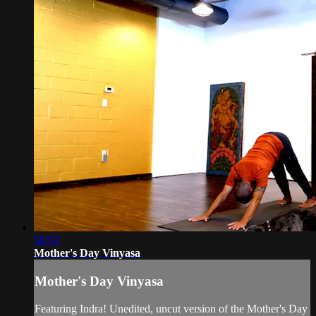
58:52
Mother's Day Vinyasa
Mother's Day Vinyasa
Featuring Indra! Unedited, uncut version of the Mother's Day