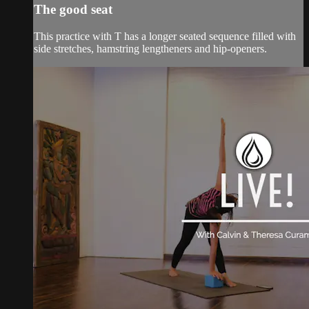
The good seat
This practice with T has a longer seated sequence filled with
side stretches, hamstring lengtheners and hip-openers.