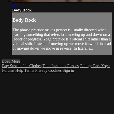
57:09
Body Rock
Body Rock
The phrase practice makes perfect is usually directed when
learning something that refers to a moving up and down on a
ladder of progress. Yoga practice is a lateral shift rather than a
vertical shift. Instead of moving up we move forward, instead
of moving down we move in reverse. In lateral s...
Load More
Buy Sustainable Clothes
Take In-studio Classes
College Park Yoga
Forums
Help
Terms
Privacy
Cookies
Sign in
×