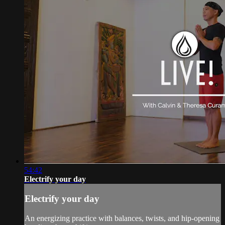
54:42
Electrify your day
Electrify your day
An energizing practice with balances, twists, and hip-opening