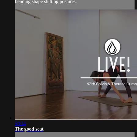
bending shape shifting postures.
58:34
The good seat