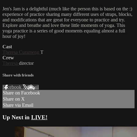
Jen's Jam is a delightful (much like the person this is based on the :)
experience of practice sharing many different uses of straps, blocks,
and modifications that are great for everyone to practice and try.
Explore and breathe and love these little moments of yoga. This
yoga practice is a series of good moments equaling almost a full
hour of joy!
Cast
Theresa Curameng
T
Crew
Theresa
director
Share with friends
Facebook
X
Email
Share on Facebook
Share on X
Share via Email
Up Next in
LIVE!