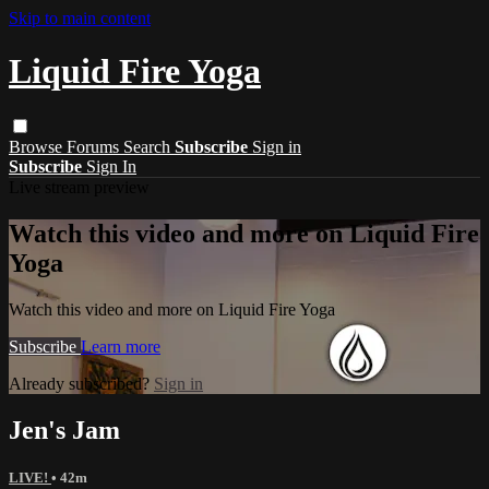
Skip to main content
Liquid Fire Yoga
Browse
Forums
Search
Subscribe
Sign in
Subscribe
Sign In
Live stream preview
Watch this video and more on Liquid Fire
Yoga
Watch this video and more on Liquid Fire Yoga
Subscribe
Learn more
Already subscribed?
Sign in
Jen's Jam
LIVE!
• 42m