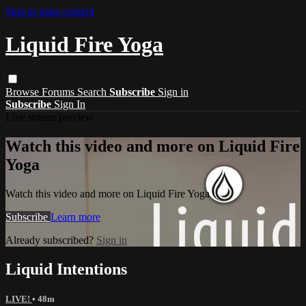
Skip to main content
Liquid Fire Yoga
Browse
Forums
Search
Subscribe
Sign in
Subscribe
Sign In
Live stream preview
Watch this video and more on Liquid Fire
Yoga
Watch this video and more on Liquid Fire Yoga
Subscribe
Learn more
Already subscribed?
Sign in
Liquid Intentions
LIVE!
• 48m