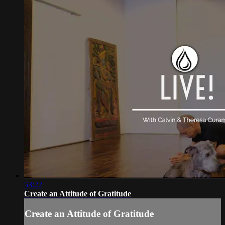
53:22
Create an Attitude of Gratitude
Create an Attitude of Gratitude