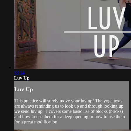
53:14
Luv Up
Luv Up
This practice will surely move your luv up! The yoga texts
are always reminding us to look up and through looking up
we send luv up. T covers some basic use of blocks (bricks)
and how to use them for a deep opening or how to use them
for a great modification.