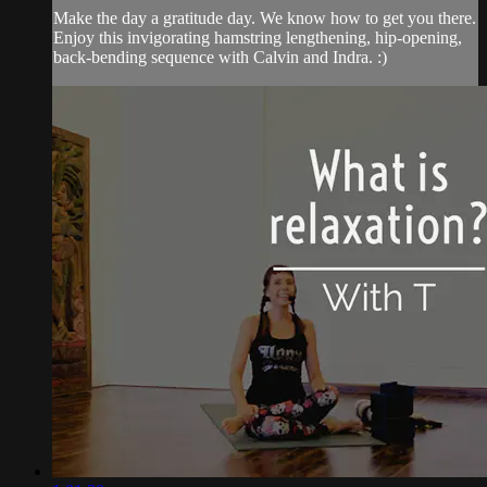
Make the day a gratitude day. We know how to get you there.
Enjoy this invigorating hamstring lengthening, hip-opening,
back-bending sequence with Calvin and Indra. :)