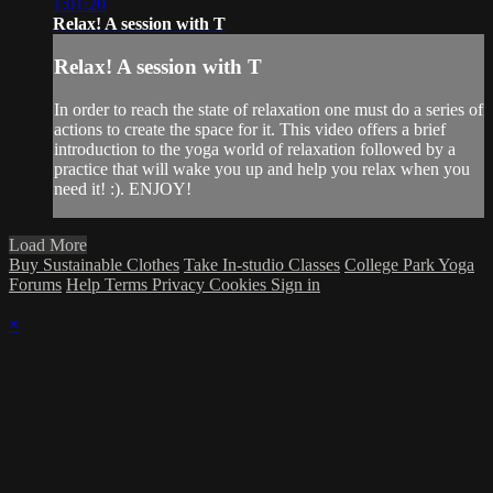
1:01:20
Relax! A session with T
Relax! A session with T
In order to reach the state of relaxation one must do a series of
actions to create the space for it. This video offers a brief
introduction to the yoga world of relaxation followed by a
practice that will wake you up and help you relax when you
need it! :). ENJOY!
Load More
Buy Sustainable Clothes
Take In-studio Classes
College Park Yoga
Forums
Help
Terms
Privacy
Cookies
Sign in
×