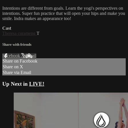
Intentions are different from goals. Learn the yogi's perspectives on
intentions. Super fun practice that will open your hips and make you
smile. Indra makes an appearance too!
Cast
Theresa curameng
T
Share with friends
Facebook
X
Email
Share on Facebook
Share on X
Share via Email
Up Next in
LIVE!