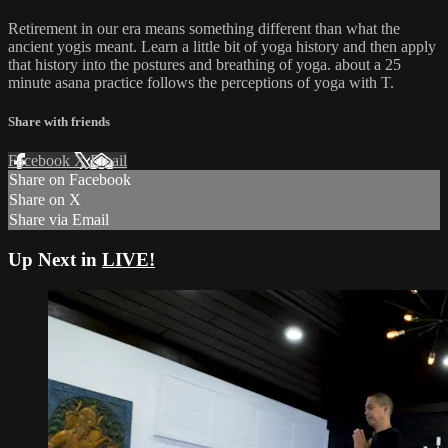
Retirement in our era means something different than what the
ancient yogis meant. Learn a little bit of yoga history and then apply
that history into the postures and breathing of yoga. about a 25
minute asana practice follows the perceptions of yoga with T.
Share with friends
Facebook
X
Email
Share on Facebook
Share on X
Share via Email
Up Next in
LIVE!