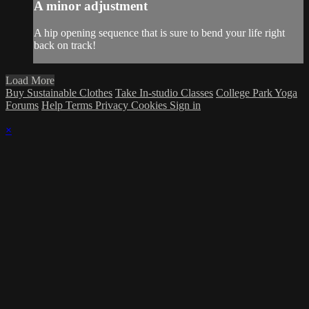
A minor adjustment
A hip opening sequence that is sure to bend your life right
back on track!
Load More
Buy Sustainable Clothes
Take In-studio Classes
College Park Yoga
Forums
Help
Terms
Privacy
Cookies
Sign in
×