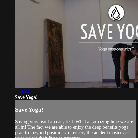
1:14:24
Save Yoga!
Save Yoga!
Saving yoga isn’t an easy feat. What an amazing time we are
all in! The fact we are able to enjoy the deep benefits yoga
practice beyond posture is a mystery the ancient masters of