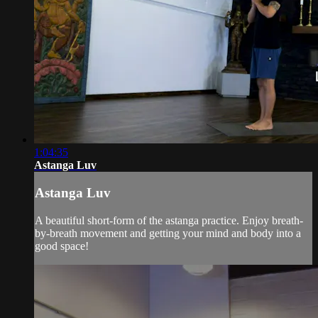
1:04:35
Astanga Luv
Astanga Luv
A beautiful short-form of the astanga practice. Enjoy breath-
by-breath movement and getting your mind and body into a
good space!