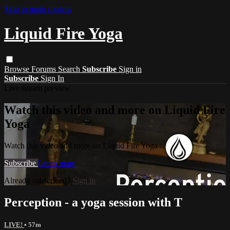
Skip to main content
Liquid Fire Yoga
Browse
Forums
Search
Subscribe
Sign in
Subscribe
Sign In
Live stream preview
Watch this video and more on Liquid Fire
Yoga
Watch this video and more on Liquid Fire Yoga
Subscribe
Learn more
Already subscribed?
Sign in
Perception - a yoga session with T
LIVE!
• 57m