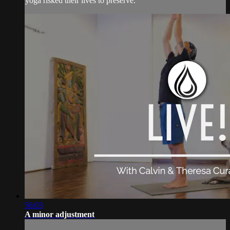
yoga risked their lives to preserve.
56:03
A minor adjustment