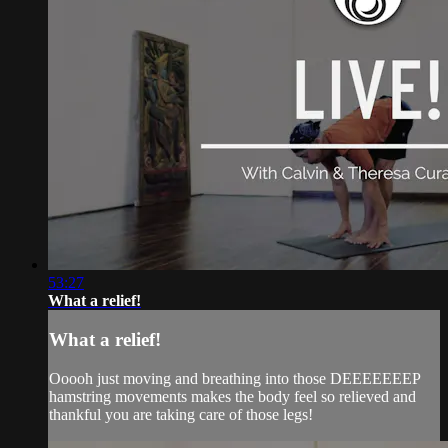
53:27
What a relief!
What a relief!
Ooooh just moving and breathing into those DEEEEEEEP
hamstring movements makes the body feel so relieved and
thankful you are taking care of those legs!