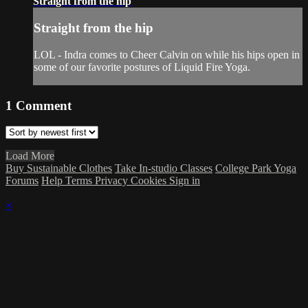
Straight from the hip
Straight from the hip
LOL - Indra comes to Cheer Calvin on while his hips open in
some of our favorite postures of Liquid Fire Yoga.
1
Comment
Load More
Buy Sustainable Clothes
Take In-studio Classes
College Park Yoga
Forums
Help
Terms
Privacy
Cookies
Sign in
×