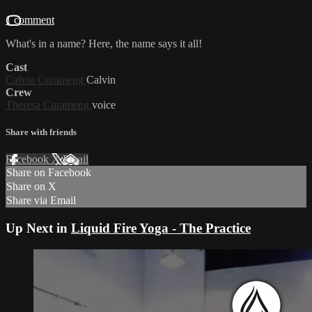
1 comment
What's in a name? Here, the name says it all!
Cast
Calvin Curameng
Calvin
Crew
Theresa Curameng
voice
Share with friends
Facebook
X
Email
Share on Facebook
Share on X
Share via Email
Up Next in
Liquid Fire Yoga - The Practice