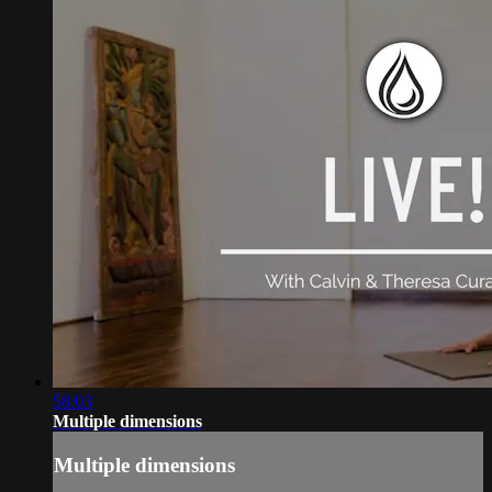
58:03
Multiple dimensions
Multiple dimensions