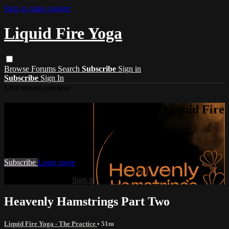
Skip to main content
Liquid Fire Yoga
Browse
Forums
Search
Subscribe
Sign in
Subscribe
Sign In
Live stream preview
Watch this video and more on Liquid Fire
Yoga
Watch this video and more on Liquid Fire Yoga
Subscribe
Learn more
Already subscribed?
Sign in
Heavenly Hamstrings Part Two
Liquid Fire Yoga - The Practice
• 51m