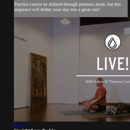
Practice cannot be defined through postures alone, but this
sequence will define your day into a great one!
53:57