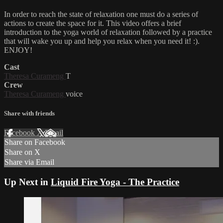
In order to reach the state of relaxation one must do a series of
actions to create the space for it. This video offers a brief
introduction to the yoga world of relaxation followed by a practice
that will wake you up and help you relax when you need it! :).
ENJOY!
Cast
Theresa Curameng
T
Crew
Theresa Curameng
voice
Share with friends
Facebook
X
Email
Share on Facebook
Share on X
Share via Email
Up Next in
Liquid Fire Yoga - The Practice