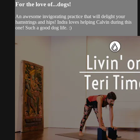
For the love of...dogs!
An awesome invigorating practice that will delight your
hamstrings and hips! Indra loves helping Calvin during this
one! Such a good dog life. :)