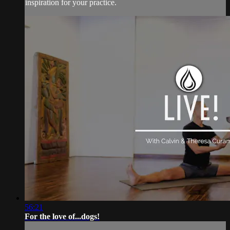
inspiration for your practice.
56:21
For the love of...dogs!