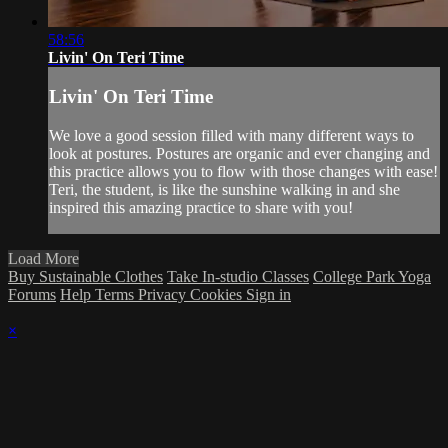
58:56
Livin' On Teri Time
Livin' On Teri Time
We love a good session filled with many different ways to
look at postures. Postures are organic and ever changing and
this practice allows you to flow with those changes with ease!
Teri, the student, is like the sunshine walking in and she
inspired this amazing practice to share with you!
Load More
Buy Sustainable Clothes
Take In-studio Classes
College Park Yoga
Forums
Help
Terms
Privacy
Cookies
Sign in
×