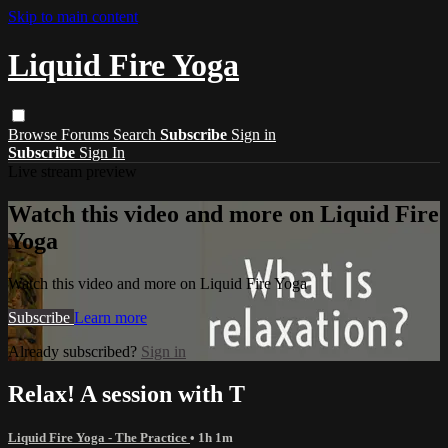
Skip to main content
Liquid Fire Yoga
Browse
Forums
Search
Subscribe
Sign in
Subscribe
Sign In
Live stream preview
Watch this video and more on Liquid Fire
Yoga
Watch this video and more on Liquid Fire Yoga
Subscribe
Learn more
Already subscribed?
Sign in
Relax! A session with T
Liquid Fire Yoga - The Practice
• 1h 1m