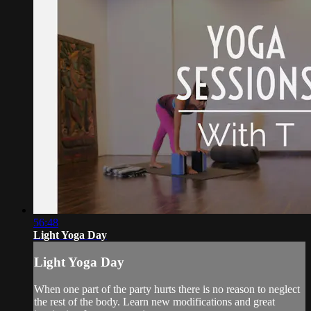
56:48
Light Yoga Day
Light Yoga Day
When one part of the party hurts there is no reason to neglect
the rest of the body. Learn new modifications and great