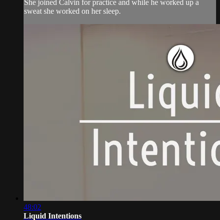
She joined Calvin for practice and while he worked up a
sweat she worked on her sleep.
48:02
Liquid Intentions