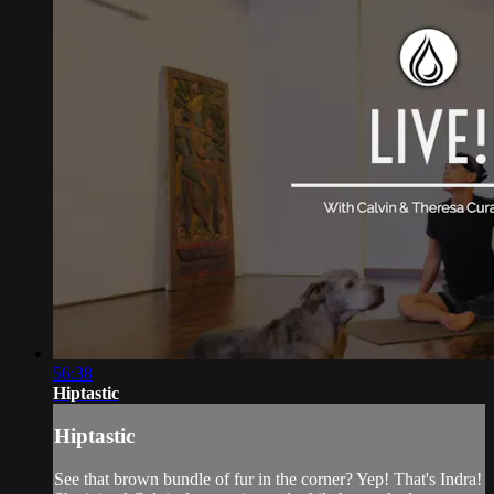
56:38
Hiptastic
Hiptastic
See that brown bundle of fur in the corner? Yep! That's Indra!