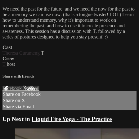
We need the past for the future, and we need the now for the past to
be a memory we can use now. (that's a tongue twister! LOL) Learn
how to understand memory, why it's important to work on
remembering the past, and how to use it to create presence and
awareness. This session has a discussion with T, followed by a
series of postures designed to help you stay present! :)
Cast
Theresa Curameng
T
Crew
T
host
Share with friends
Facebook
X
Email
Share on Facebook
Share on X
Share via Email
Up Next in
Liquid Fire Yoga - The Practice