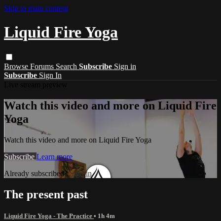
Skip to main content
Liquid Fire Yoga
Browse
Forums
Search
Subscribe
Sign in
Subscribe
Sign In
Live stream preview
Watch this video and more on Liquid Fire
Yoga
Watch this video and more on Liquid Fire Yoga
Subscribe
Learn more
Already subscribed?
Sign in
The present past
Liquid Fire Yoga - The Practice
• 1h 4m