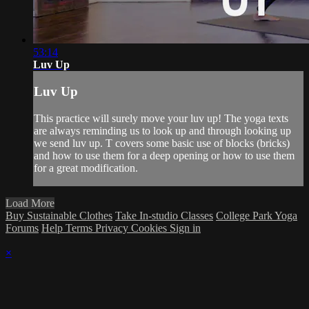
53:14
Luv Up
Luv Up
This practice will surely move your luv up! The yoga texts
are always reminding us to look up and through looking up
we send luv up. T covers some basic use of blocks (bricks)
and how to use them for a deep opening or how to use them
for a great modification.
Load More
Buy Sustainable Clothes
Take In-studio Classes
College Park Yoga
Forums
Help
Terms
Privacy
Cookies
Sign in
×