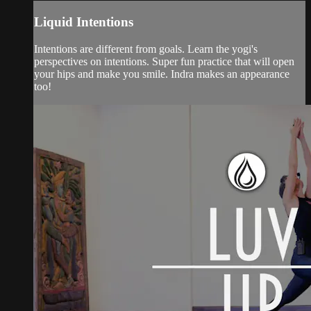
Liquid Intentions
Intentions are different from goals. Learn the yogi's
perspectives on intentions. Super fun practice that will open
your hips and make you smile. Indra makes an appearance
too!