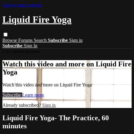
Skip to main content
Liquid Fire Yoga
Browse
Forums
Search
Subscribe
Sign in
Subscribe
Sign In
Live stream preview
Watch this video and more on Liquid Fire
Yoga
Watch this video and more on Liquid Fire Yoga
Subscribe
Learn more
Already subscribed?
Sign in
Liquid Fire Yoga- The Practice, 60
minutes