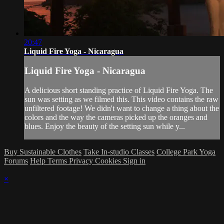
20:47
Liquid Fire Yoga - Nicaragua
Liquid Fire Yoga - Nicaragua
A delicious short standing practice of Liquid Fire Yoga. The
sun was setting as we filmed this. This video contains the raw
unfiltered footage! We didn't want to change a thing about the
colors and the way the cameras picked up the oranges and
blues. Enjoy the beauty of the setting sun while y...
Buy Sustainable Clothes
Take In-studio Classes
College Park Yoga
Forums
Help
Terms
Privacy
Cookies
Sign in
×