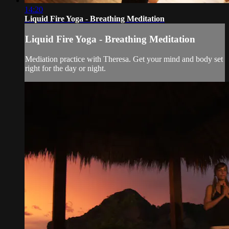
14:20
Liquid Fire Yoga - Breathing Meditation
Liquid Fire Yoga - Breathing Meditation
Mediation practice with Theresa. Get your mind and body set
right for the day or night.