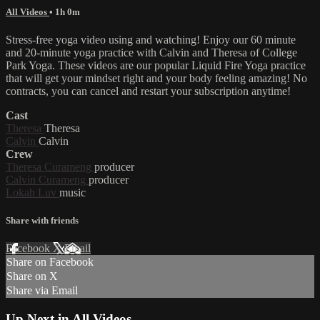
All Videos
• 1h 0m
Stress-free yoga video using and watching! Enjoy our 60 minute
and 20-minute yoga practice with Calvin and Theresa of College
Park Yoga. These videos are our popular Liquid Fire Yoga practice
that will get your mindset right and your body feeling amazing! No
contracts, you can cancel and restart your subscription anytime!
Cast
Theresa
Theresa
Calvin
Calvin
Crew
Theresa Curameng
producer
Calvin Curameng
producer
Lokah Luv
music
Share with friends
Facebook
X
Email
Share on Facebook
Share on X
Share via Email
Up Next in
All Videos