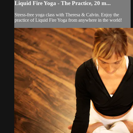
Liquid Fire Yoga - The Practice, 20 m...
Stress-free yoga class with Theresa & Calvin. Enjoy the
practice of Liquid Fire Yoga from anywhere in the world!