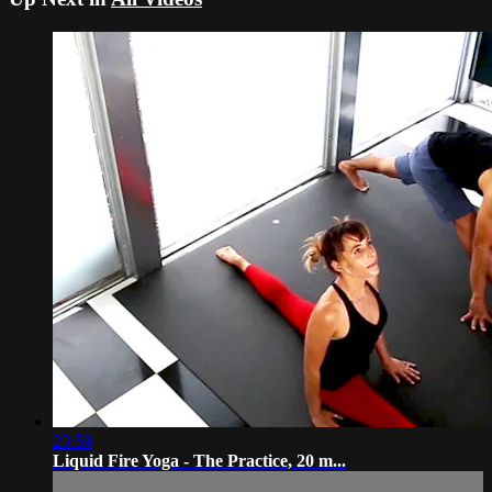
23:59
Liquid Fire Yoga - The Practice, 20 m...