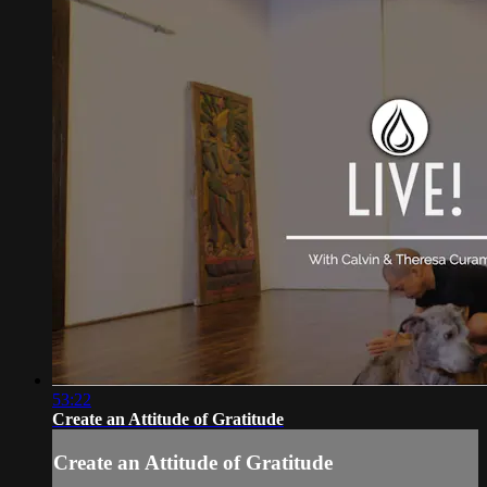
53:22
Create an Attitude of Gratitude
Create an Attitude of Gratitude