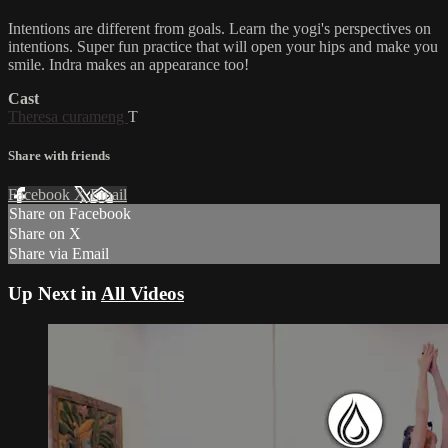
Intentions are different from goals. Learn the yogi's perspectives on
intentions. Super fun practice that will open your hips and make you
smile. Indra makes an appearance too!
Cast
Theresa curameng
T
Share with friends
Facebook
X
Email
Share on Facebook
Share on X
Share via Email
Up Next in
All Videos