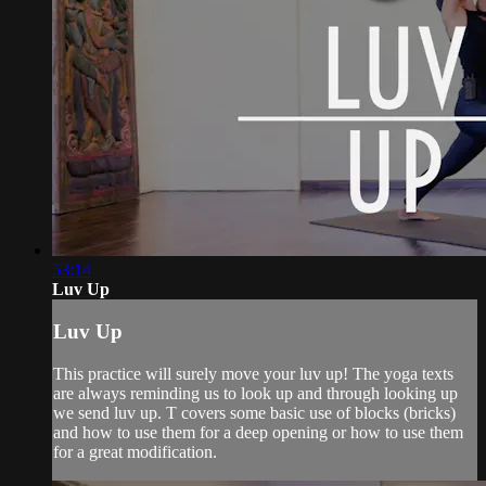
53:14
Luv Up
Luv Up
This practice will surely move your luv up! The yoga texts
are always reminding us to look up and through looking up
we send luv up. T covers some basic use of blocks (bricks)
and how to use them for a deep opening or how to use them
for a great modification.