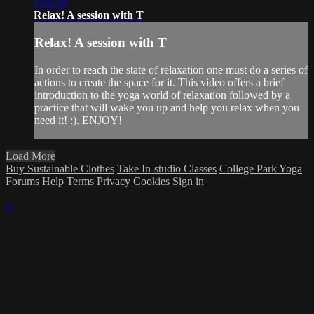
1:01:20
Relax! A session with T
Relax! A session with T
In order to reach the state of relaxation one must do a series of
actions to create the space for it. This video offers a brief
introduction to the yoga world of relaxation followed by a
practice that will wake you up and help you relax when you
need it! :). ENJOY!
Load More
Buy Sustainable Clothes
Take In-studio Classes
College Park Yoga
Forums
Help
Terms
Privacy
Cookies
Sign in
×