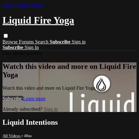
Skip to main content
Liquid Fire Yoga
Browse
Forums
Search
Subscribe
Sign in
Subscribe
Sign In
Live stream preview
Watch this video and more on Liquid Fire
Yoga
Watch this video and more on Liquid Fire Yoga
Subscribe
Learn more
Already subscribed?
Sign in
Liquid Intentions
All Videos
• 48m