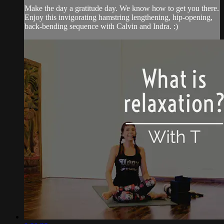
Make the day a gratitude day. We know how to get you there.
Enjoy this invigorating hamstring lengthening, hip-opening,
back-bending sequence with Calvin and Indra. :)