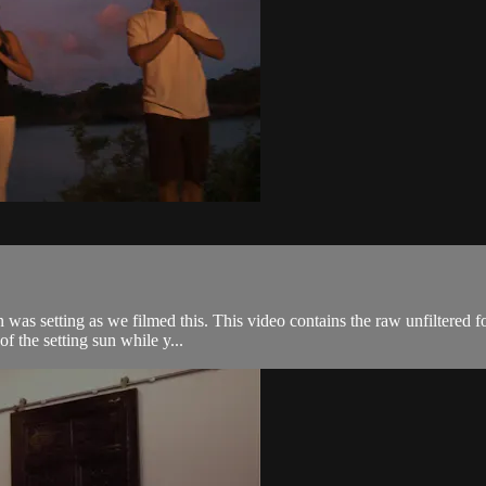
n was setting as we filmed this. This video contains the raw unfiltered 
f the setting sun while y...