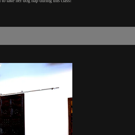
o take her dog nap during this class!