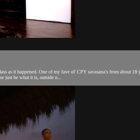
class as it happened. One of my fave ol' CPY savasana's from about 18 
e just be what it is, outside n...