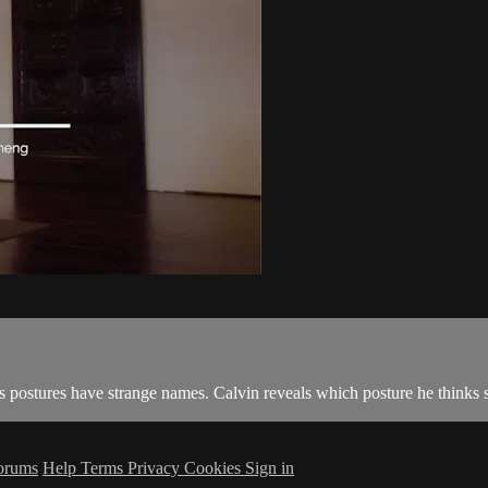
s postures have strange names. Calvin reveals which posture he thinks s
orums
Help
Terms
Privacy
Cookies
Sign in