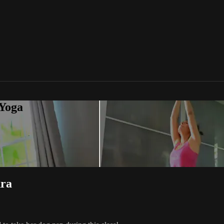
 Yoga
dra