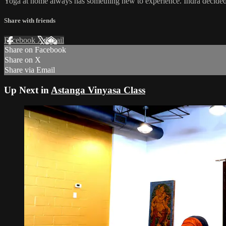
Yoga at home always has something new to experience. Indra decided t
Share with friends
Facebook
X
Email
Share on Facebook
Share on X
Share via Email
Up Next in
Astanga Vinyasa Class