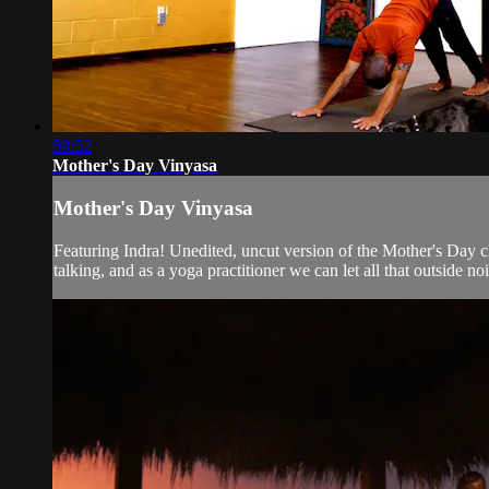
58:52
Mother's Day Vinyasa
Mother's Day Vinyasa
Featuring Indra! Unedited, uncut version of the Mother's Day 
talking, and as a yoga practitioner we can let all that outside nois