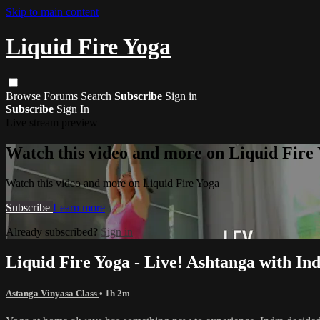
Skip to main content
Liquid Fire Yoga
Browse
Forums
Search
Subscribe
Sign in
Subscribe
Sign In
Live stream preview
Watch this video and more on Liquid Fire
Watch this video and more on Liquid Fire Yoga
Subscribe
Learn more
Already subscribed?
Sign in
Liquid Fire Yoga - Live! Ashtanga with In
Astanga Vinyasa Class
• 1h 2m