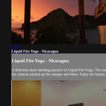
20:47
Liquid Fire Yoga - Nicaragua
Liquid Fire Yoga - Nicaragua
A delicious short standing practice of Liquid Fire Yoga. The su
the cameras picked up the oranges and blues. Enjoy the beauty o