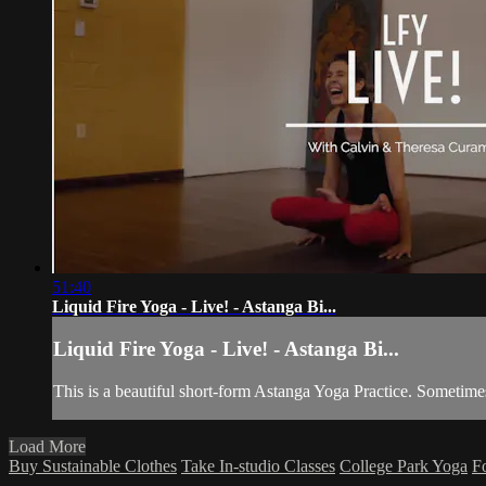
51:40
Liquid Fire Yoga - Live! - Astanga Bi...
Liquid Fire Yoga - Live! - Astanga Bi...
This is a beautiful short-form Astanga Yoga Practice. Sometime
Load More
Buy Sustainable Clothes
Take In-studio Classes
College Park Yoga
F