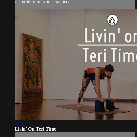
inspiration for your practice.
58:56
Livin' On Teri Time