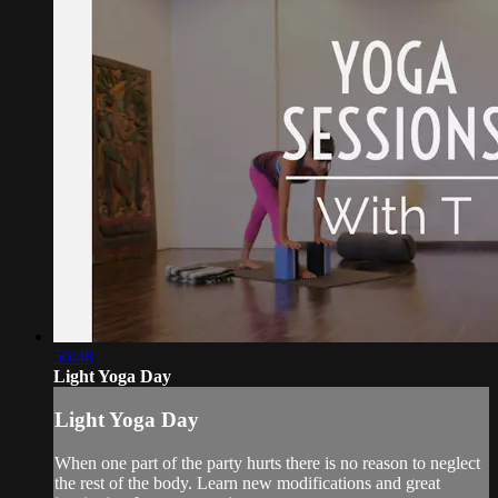
56:48
Light Yoga Day
Light Yoga Day
When one part of the party hurts there is no reason to neglect
the rest of the body. Learn new modifications and great