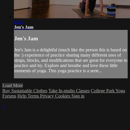
42:21
Jen's Jam
Jen's Jam
Jen's Jam is a delightful (much like the person this is based on
the :) experience of practice sharing many different uses of
straps, blocks, and modifications that are great for everyone to
practice and try. Explore and breathe and love these little
moments of yoga. This yoga practice is a serie...
Load More
Buy Sustainable Clothes
Take In-studio Classes
College Park Yoga
Forums
Help
Terms
Privacy
Cookies
Sign in
×