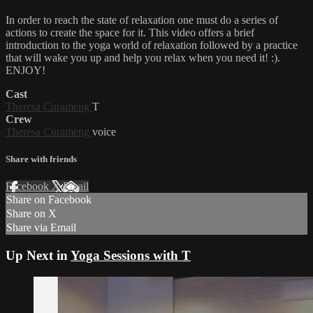
In order to reach the state of relaxation one must do a series of
actions to create the space for it. This video offers a brief
introduction to the yoga world of relaxation followed by a practice
that will wake you up and help you relax when you need it! :).
ENJOY!
Cast
Theresa Curameng
T
Crew
Theresa Curameng
voice
Share with friends
Facebook
X
Email
Share on Facebook
Share on X
Share via Email
Up Next in
Yoga Sessions with T