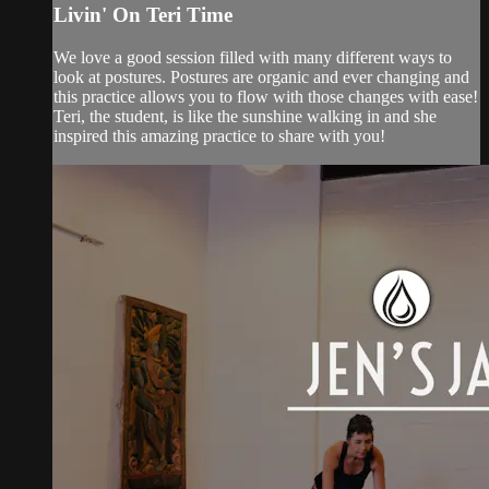
Livin' On Teri Time
We love a good session filled with many different ways to
look at postures. Postures are organic and ever changing and
this practice allows you to flow with those changes with ease!
Teri, the student, is like the sunshine walking in and she
inspired this amazing practice to share with you!