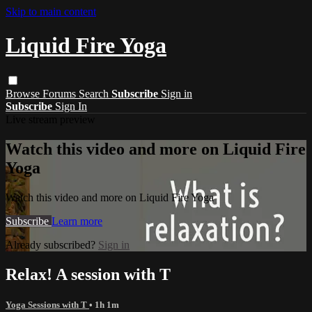
Skip to main content
Liquid Fire Yoga
Browse
Forums
Search
Subscribe
Sign in
Subscribe
Sign In
Live stream preview
Watch this video and more on Liquid Fire
Yoga
Watch this video and more on Liquid Fire Yoga
Subscribe
Learn more
Already subscribed?
Sign in
Relax! A session with T
Yoga Sessions with T
• 1h 1m